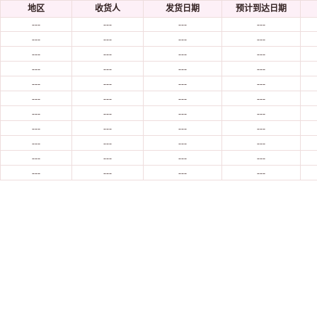
---
---
---
---
地区
收货人
发货日期
预计到达日期
---
---
---
---
---
---
---
---
---
---
---
---
---
---
---
---
---
---
---
---
---
---
---
---
---
---
---
---
---
---
---
---
---
---
---
---
---
---
---
---
---
---
---
---
---
---
---
---
---
---
---
---
---
---
---
---
---
---
---
---
---
---
---
---
---
---
---
---
---
---
---
---